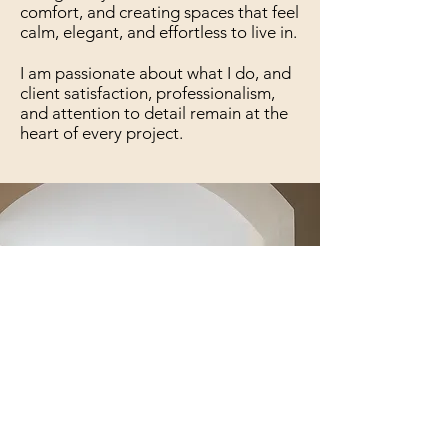
comfort, and creating spaces that feel
calm, elegant, and effortless to live in.
I am passionate about what I do, and
client satisfaction, professionalism,
and attention to detail remain at the
heart of every project.