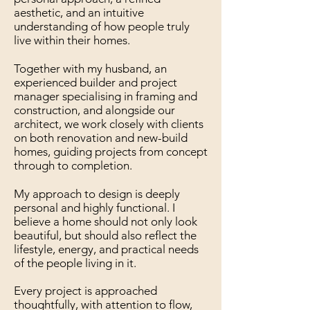
aesthetic, and an intuitive
understanding of how people truly
live within their homes.
Together with my husband, an
experienced builder and project
manager specialising in framing and
construction, and alongside our
architect, we work closely with clients
on both renovation and new-build
homes, guiding projects from concept
through to completion.
My approach to design is deeply
personal and highly functional. I
believe a home should not only look
beautiful, but should also reflect the
lifestyle, energy, and practical needs
of the people living in it.
Every project is approached
thoughtfully, with attention to flow,