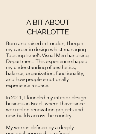
A BIT ABOUT
CHARLOTTE
Born and raised in London, I began
my career in design whilst managing
Topshop Israel’s Visual Merchandising
Department. This experience shaped
my understanding of aesthetics,
balance, organization, functionality,
and how people emotionally
experience a space.
In 2011, I founded my interior design
business in Israel, where I have since
worked on renovation projects and
new-builds across the country.
My work is defined by a deeply
personal approach, a refined