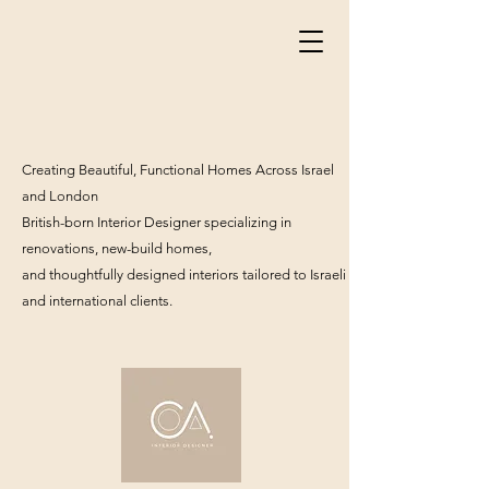
Creating Beautiful, Functional Homes Across Israel
and London
British-born Interior Designer specializing in
renovations, new-build homes,
and thoughtfully designed interiors tailored to Israeli
and international clients.