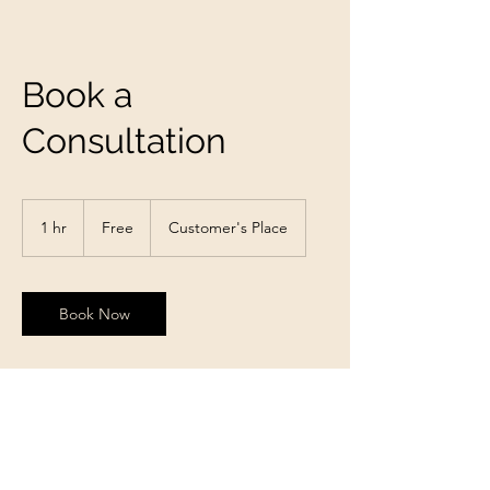
Book a
Consultation
Free
1 hr
1
Free
Customer's Place
h
Book Now
Contact Details
charliea38@gmail.com