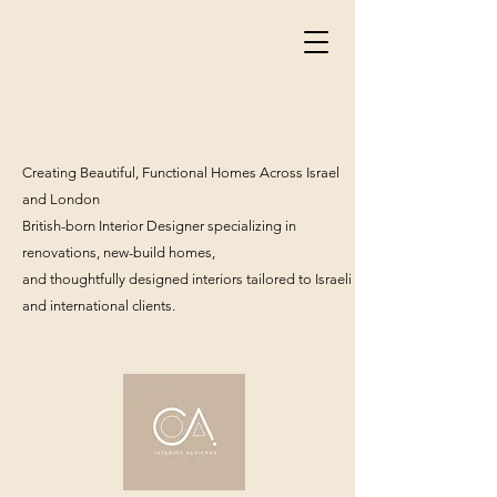
Creating Beautiful, Functional Homes Across Israel
and London
British-born Interior Designer specializing in
renovations, new-build homes,
and thoughtfully designed interiors tailored to Israeli
and international clients.